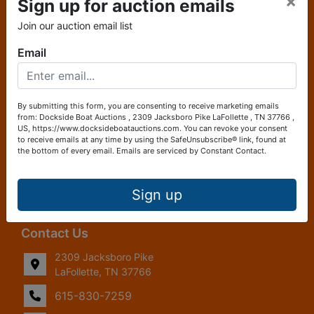
×
Sign up for auction emails
About Dockside Boat Auctions
Join our auction email list
Dockside Boat Auctions, a platform powered by Ayers
Email
Auction and Real Estate, created by boaters for boaters,
offering a fresh and innovative approach to buying and
selling boats. Combining the expertise of seasoned
auctioneers with a deep understanding of the boating
By submitting this form, you are consenting to receive marketing emails
community, Dockside Boat Auctions provides a seamless
from: Dockside Boat Auctions , 2309 Jacksboro Pike LaFollette , TN 37766 ,
US, https://www.docksideboatauctions.com. You can revoke your consent
and efficient marketplace tailored specifically to the needs
to receive emails at any time by using the SafeUnsubscribe® link, found at
of boat enthusiasts. Whether you're looking to purchase
the bottom of every email.
Emails are serviced by Constant Contact.
your dream boat or sell your current vessel, Dockside Boat
Auctions ensures a straightforward and transparent
process, making it easier than ever to navigate the waters
Sign up
of boat ownership.
Contact Us
2309 Jacksboro Pike
LaFollette, TN 37766
615-830-7259