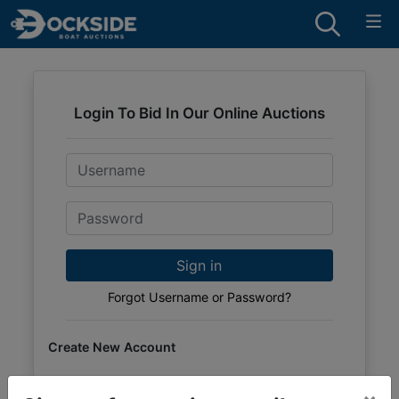
Login To Bid In Our Online Auctions
Email
Password
Sign in
Forgot Username or Password?
Create New Account