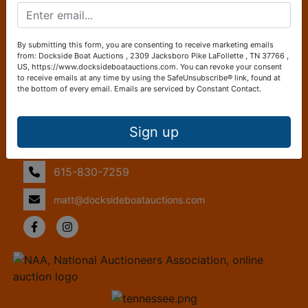
and efficient marketplace tailored specifically to the needs
of boat enthusiasts. Whether you're looking to purchase
your dream boat or sell your current vessel, Dockside Boat
By submitting this form, you are consenting to receive marketing emails
Auctions ensures a straightforward and transparent
from: Dockside Boat Auctions , 2309 Jacksboro Pike LaFollette , TN 37766 ,
US, https://www.docksideboatauctions.com. You can revoke your consent
process, making it easier than ever to navigate the waters
to receive emails at any time by using the SafeUnsubscribe® link, found at
of boat ownership.
the bottom of every email.
Emails are serviced by Constant Contact.
Contact Us
Sign up
2309 Jacksboro Pike
LaFollette, TN 37766
615-830-7259
matt@docksideboatauctions.com