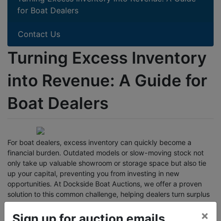
for Boat Dealers
Contact Us
Turning Excess Inventory
into Revenue: A Guide for
Boat Dealers
For boat dealers, excess inventory can quickly become a
financial burden. Outdated models or slow-moving stock not
only take up valuable showroom or storage space but also tie
up your capital, preventing you from investing in new
opportunities. At Dockside Boat Auctions, we offer a proven
solution to this common challenge, helping dealers turn surplus
inventory into profit.
×
Sign up for auction emails