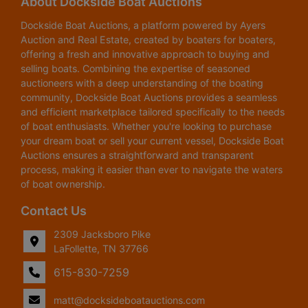
About Dockside Boat Auctions
Dockside Boat Auctions, a platform powered by Ayers
Auction and Real Estate, created by boaters for boaters,
offering a fresh and innovative approach to buying and
selling boats. Combining the expertise of seasoned
auctioneers with a deep understanding of the boating
community, Dockside Boat Auctions provides a seamless
and efficient marketplace tailored specifically to the needs
of boat enthusiasts. Whether you're looking to purchase
your dream boat or sell your current vessel, Dockside Boat
Auctions ensures a straightforward and transparent
process, making it easier than ever to navigate the waters
of boat ownership.
Contact Us
2309 Jacksboro Pike
LaFollette, TN 37766
615-830-7259
matt@docksideboatauctions.com