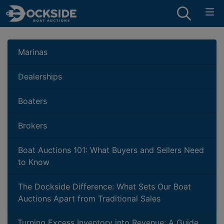
Marinas
Dealerships
Boaters
Brokers
Boat Auctions 101: What Buyers and Sellers Need
to Know
The Dockside Difference: What Sets Our Boat
Auctions Apart from Traditional Sales
Turning Excess Inventory into Revenue: A Guide