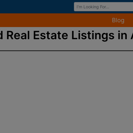
Browse Auctions
Blog
 Real Estate Listings in 