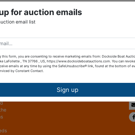
up for auction emails
auction email list
g this form, you are consenting to receive marketing emails from: Dockside Boat Aucti
ke LaFollette , TN 37766 , US, https://www.docksideboatauctions.com. You can revoke
Co
ceive emails at any time by using the SafeUnsubscribe® link, found at the bottom of ev
erviced by Constant Contact.
ed
 by
Sign up
ed
the
ns
eeds