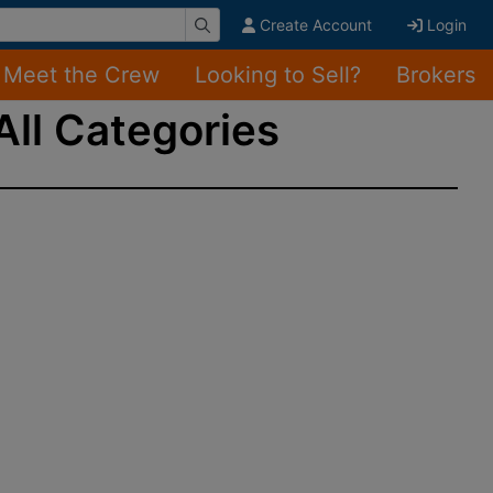
Create Account
Login
Meet the Crew
Looking to Sell?
Brokers
All Categories