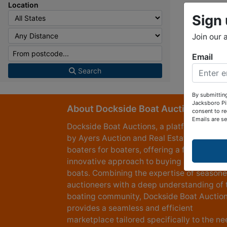
Location
Sign 
Join our 
Email
Search
By submittin
Jacksboro Pi
About Dockside Boat Auctions
consent to re
Emails are s
Dockside Boat Auctions, a platform power
by Ayers Auction and Real Estate, created
boaters for boaters, offering a fresh and
innovative approach to buying and selling
boats. Combining the expertise of season
auctioneers with a deep understanding of 
boating community, Dockside Boat Auctio
provides a seamless and efficient
marketplace tailored specifically to the n