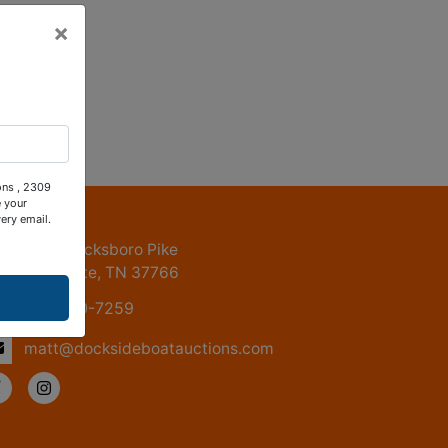
×
ons , 2309
 your
ntact Us
ery email.
2309 Jacksboro Pike
LaFollette, TN 37766
615-830-7259
matt@docksideboatauctions.com