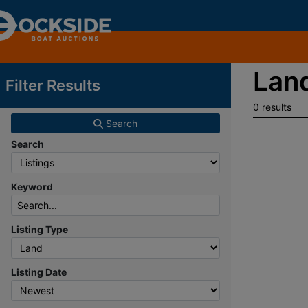
Land
Filter Results
0 results
Search
Search
Keyword
Listing Type
Listing Date